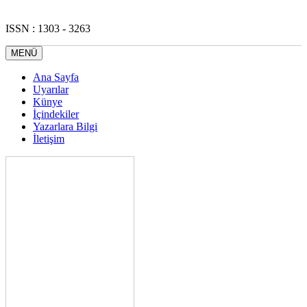
ISSN : 1303 - 3263
MENÜ
Ana Sayfa
Uyarılar
Künye
İçindekiler
Yazarlara Bilgi
İletişim