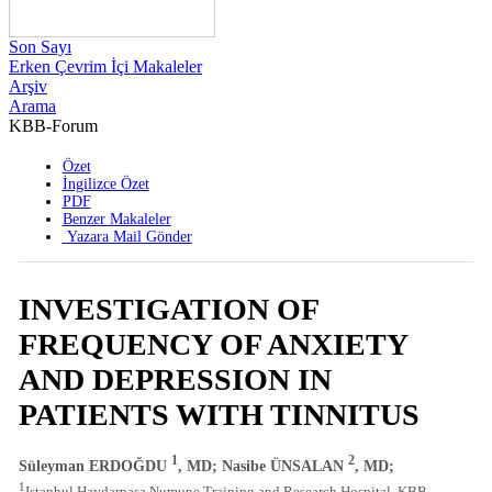
Son Sayı
Erken Çevrim İçi Makaleler
Arşiv
Arama
KBB-Forum
2021 , Cilt 20 , Sayı 2
Özet
İngilizce Özet
PDF
Benzer Makaleler
Yazara Mail Gönder
INVESTIGATION OF
FREQUENCY OF ANXIETY
AND DEPRESSION IN
PATIENTS WITH TINNITUS
1
2
Süleyman ERDOĞDU
, MD; Nasibe ÜNSALAN
, MD;
1
Istanbul Haydarpasa Numune Training and Research Hospital, KBB,