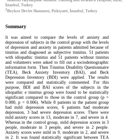
İstanbul, Turkey
2
Beykoz Devlet Hastanesi, Psikiyatri, İstanbul, Turkey
Summary
It was aimed to compare the levels of anxiety and
depression of subjects in the control group with the levels
of depression and anxiety in patients admitted because of
tinnitus and diagnosed as subjective tinnitus. 51 patients
with idiopathic tinnitus and 51 patients without tinnitus
and volunteers were asked to fill out a sociodemographic
information form. Then Tinnitus Disability Questionnaire
(TEA), Beck Anxiety Inventory (BAI), and Beck
Depression Inventory (BDI) were applied. The results
were compared and statistically commented. For this
purpose, BDI and BAI scores of the subjects in the
idiopathic e tinnitus group were found to be statistically
significant compared to those in the control group (p =
0.000, p = 0.006). While 8 patients in the patient group
had mild depression scores, 6 patients had moderate
depression, 3 had severe depression scores. There were
mild anxiety scores in 13, moderate in 7, and severe in 4.
Whereas in the control group, mild depression scores in 3
people, moderate in 3 people, and severe in 2 people.
Anxiety scores were mild in 9, moderate in 2, and severe
in 2. It was found statistically significant between TEA