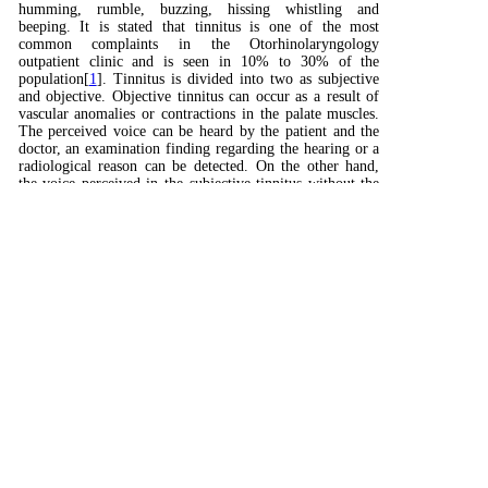
humming, rumble, buzzing, hissing whistling and
beeping. It is stated that tinnitus is one of the most
common complaints in the Otorhinolaryngology
outpatient clinic and is seen in 10% to 30% of the
population[
1
]. Tinnitus is divided into two as subjective
and objective. Objective tinnitus can occur as a result of
vascular anomalies or contractions in the palate muscles.
The perceived voice can be heard by the patient and the
doctor, an examination finding regarding the hearing or a
radiological reason can be detected. On the other hand,
the voice perceived in the subjective tinnitus without the
underlying psychological pathology is heard only by the
patient and is not detected[
2
].
Although tinnitus itself is not a disease, it is an
uncomfortable symptom caused by several underlying
causes. The most common cause of tinnitus is seen as loud
sound hearing loss. Other main causes are the plugs in the
ear, ear infections, and foreign bodies in the ear. Also, it
may occur as a result of extremely low serotonin levels
and side effects of oral medications. Ototoxic drugs can
also cause tinnitus. Besides, it has been observed that
ototoxic drugs increase hearing damage, and even in doses
that will not cause toxic effects, increase auditory
damage[
3
].
In many cases with tinnitus, it has been reported that
psychological and psychosomatic problems occur with the