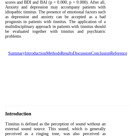
scores and BDI and BAI (p = 0.000; p = 0.000). After all,
Anxiety and depression may accompany patients with
idiopathic tinnitus. The presence of emotional factors such
as depression and anxiety can be accepted as a bad
prognosis in patients with tinnitus. The application of a
multidisciplinary approach in patients with tinnitus should
be evaluated together with tinnitus and psychiatric
problems.
Summary
Introduction
Methods
Results
Discussion
Conclusion
Reference
Introduction
Tinnitus is defined as the perception of sound without an
external sound source. This sound, which is generally
perceived as a ringing tone, was also perceived as