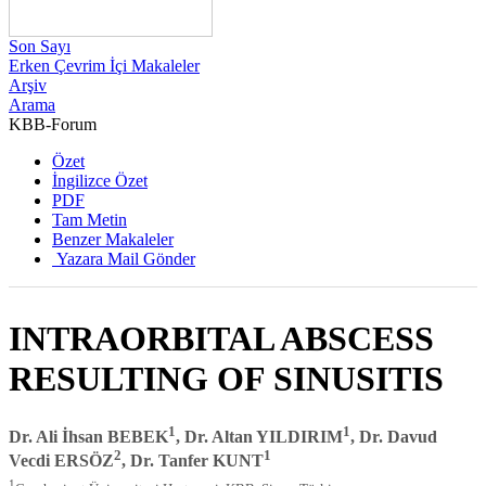
Son Sayı
Erken Çevrim İçi Makaleler
Arşiv
Arama
KBB-Forum
2006 , Cilt 5, Sayı 1
Özet
İngilizce Özet
PDF
Tam Metin
Benzer Makaleler
Yazara Mail Gönder
INTRAORBITAL ABSCESS
RESULTING OF SINUSITIS
1
1
Dr. Ali İhsan BEBEK
, Dr. Altan YILDIRIM
, Dr. Davud
2
1
Vecdi ERSÖZ
, Dr. Tanfer KUNT
1