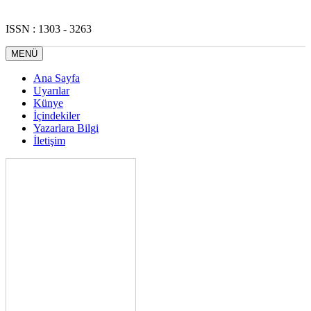
ISSN : 1303 - 3263
MENÜ
Ana Sayfa
Uyarılar
Künye
İçindekiler
Yazarlara Bilgi
İletişim