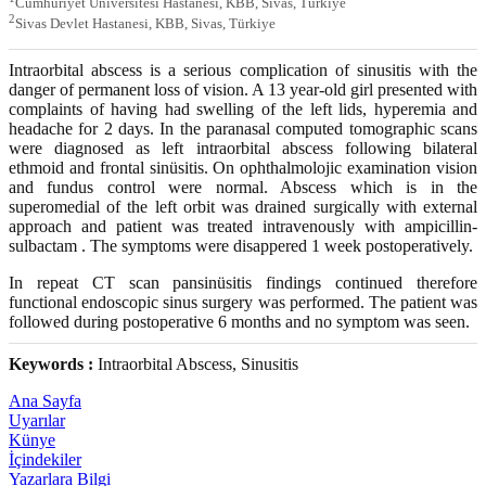
Cumhuriyet Üniversitesi Hastanesi, KBB, Sivas, Türkiye
2
Sivas Devlet Hastanesi, KBB, Sivas, Türkiye
Intraorbital abscess is a serious complication of sinusitis with the
danger of permanent loss of vision. A 13 year-old girl presented with
complaints of having had swelling of the left lids, hyperemia and
headache for 2 days. In the paranasal computed tomographic scans
were diagnosed as left intraorbital abscess following bilateral
ethmoid and frontal sinüsitis. On ophthalmolojic examination vision
and fundus control were normal. Abscess which is in the
superomedial of the left orbit was drained surgically with external
approach and patient was treated intravenously with ampicillin-
sulbactam . The symptoms were disappered 1 week postoperatively.
In repeat CT scan pansinüsitis findings continued therefore
functional endoscopic sinus surgery was performed. The patient was
followed during postoperative 6 months and no symptom was seen.
Keywords :
Intraorbital Abscess, Sinusitis
Ana Sayfa
Uyarılar
Künye
İçindekiler
Yazarlara Bilgi