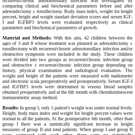
recurrent/chronic adenotonsillary infection was investigated by
comparing clinical and biochemical parameters before and after
adenoidectomy ± tonsillectomy. Body mass index, weight for height
percent, height and weight standart deviation scores and serum IGF-
I and IGFBP3 levels were evaluated respectively as clinical
parameters and biochemical parameters of growth.
Material and Methods:
With this aim, 42 children between the
ages of 3 and 8 whose treatment was planned as adenoidectomy ±
tonsillectomy with recurrent/chronic adenotonsillary infection and/or
obstructive symptoms were included in the study. These children
were divided into two groups as recurrent/chronic infection group
and obstructive ± recurrent/chronic infection group depending on
history, physical examination and radiological evaluation. The
weight and height of the patients were measured with stadiometer
and electronic scala preoperatively and postoperatively. Serum IGF-I
and IGFBP3 levels were determined in venous blood samples
obtained preoperatively and at the 6th month with chemiluminescent
immunometric assay method.
Results:
In group I, only 1 patient's weight was under normal levels.
Height, body mass index and weight for height percent values were
normal in all the patients. At the postoperative 6th month, other than
group I there was a statistically significant increase in height
measures of group II and total patients. When group I and group II
were compared with each other, there were no statistically