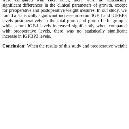
significant differences in the clinical parameters of growth, except
for preoperative and postoperative weight mesures. In our study, we
found a statistically significant increase in serum IGF-I and IGFBP3
levels postoperatively in the total group and group II. In group I
while serum IGF-I levels increased significantly when compared
with preoperative levels, there was no statistically significant
increase in IGFBP3 levels.
Conclusion:
When the results of this study and preoperative weight
and height measures were considered together, it can be said that
there is no growth retardation in these randomly selected children. In
both groups and totally, increase in serum IGF-I levels has indicated
that growth hormone-IGF-I axis was affected in a positive way and
adenoidectomy and/or tonsillectomy accelerated the growth in the
children with adenotonsillar problems.
Keywords :
Adenotonsillar hypertrophy, Adenotonsillectomy,
Growth, Growth retardation, IGF-1, IGFBP-3, Recurrent tonsillitis
Ana Sayfa
Uyarılar
Künye
İçindekiler
Yazarlara Bilgi