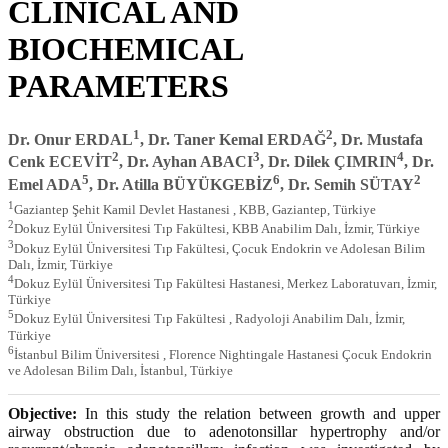
CLINICAL AND
BIOCHEMICAL
PARAMETERS
1
2
Dr. Onur ERDAL
, Dr. Taner Kemal ERDAĞ
, Dr. Mustafa
2
3
4
Cenk ECEVİT
, Dr. Ayhan ABACI
, Dr. Dilek ÇIMRIN
, Dr.
5
6
2
Emel ADA
, Dr. Atilla BÜYÜKGEBİZ
, Dr. Semih SÜTAY
1
Gaziantep Şehit Kamil Devlet Hastanesi , KBB, Gaziantep, Türkiye
2
Dokuz Eylül Üniversitesi Tıp Fakültesi, KBB Anabilim Dalı, İzmir, Türkiye
3
Dokuz Eylül Üniversitesi Tıp Fakültesi, Çocuk Endokrin ve Adolesan Bilim
Dalı, İzmir, Türkiye
4
Dokuz Eylül Üniversitesi Tıp Fakültesi Hastanesi, Merkez Laboratuvarı, İzmir,
Türkiye
5
Dokuz Eylül Üniversitesi Tıp Fakültesi , Radyoloji Anabilim Dalı, İzmir,
Türkiye
6
İstanbul Bilim Üniversitesi , Florence Nightingale Hastanesi Çocuk Endokrin
ve Adolesan Bilim Dalı, İstanbul, Türkiye
Objective:
In this study the relation between growth and upper
airway obstruction due to adenotonsillar hypertrophy and/or