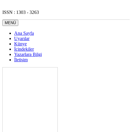
ISSN : 1303 - 3263
MENÜ
Ana Sayfa
Uyarılar
Künye
İçindekiler
Yazarlara Bilgi
İletişim