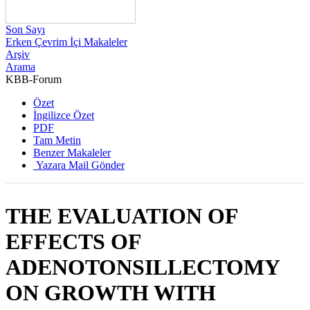
Son Sayı
Erken Çevrim İçi Makaleler
Arşiv
Arama
KBB-Forum
2011 , Cilt 10, Sayı 1
Özet
İngilizce Özet
PDF
Tam Metin
Benzer Makaleler
Yazara Mail Gönder
THE EVALUATION OF
EFFECTS OF
ADENOTONSILLECTOMY
ON GROWTH WITH