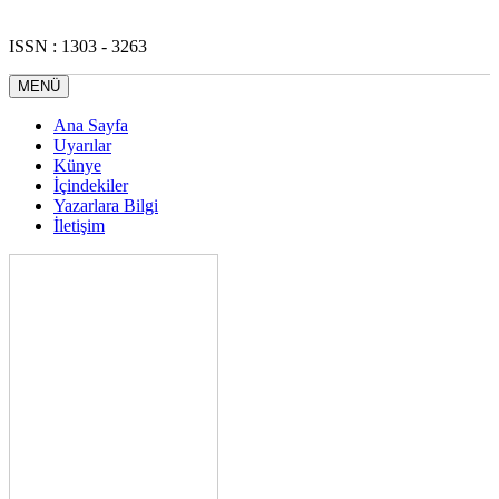
ISSN : 1303 - 3263
MENÜ
Ana Sayfa
Uyarılar
Künye
İçindekiler
Yazarlara Bilgi
İletişim