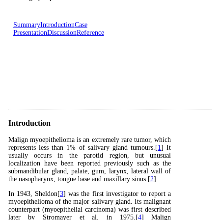
Summary
Introduction
Case
Presentation
Discussion
Reference
Introduction
Malign myoepithelioma is an extremely rare tumor, which
represents less than 1% of salivary gland tumours.[
1
] It
usually occurs in the parotid region, but unusual
localization have been reported previously such as the
submandibular gland, palate, gum, larynx, lateral wall of
the nasopharynx, tongue base and maxillary sinus.[
2
]
In 1943, Sheldon[
3
] was the first investigator to report a
myoepithelioma of the major salivary gland. Its malignant
counterpart (myoepithelial carcinoma) was first described
later by Stromayer et al. in 1975.[
4
] Malign