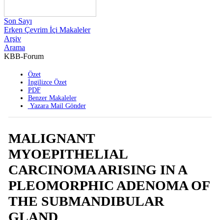
Son Sayı
Erken Çevrim İçi Makaleler
Arşiv
Arama
KBB-Forum
2006 , Cilt 5 , Sayı 4
Özet
İngilizce Özet
PDF
Benzer Makaleler
Yazara Mail Gönder
MALIGNANT
MYOEPITHELIAL
CARCINOMA ARISING IN A
PLEOMORPHIC ADENOMA OF
THE SUBMANDIBULAR
GLAND