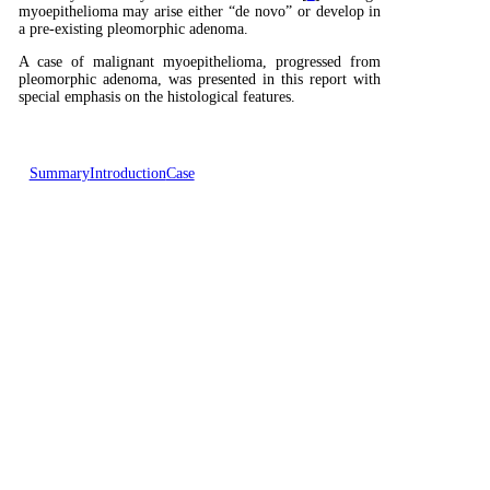
myoepithelioma may arise either “de novo” or develop in
a pre-existing pleomorphic adenoma.
A case of malignant myoepithelioma, progressed from
pleomorphic adenoma, was presented in this report with
special emphasis on the histological features.
Summary
Introduction
Case
Presentation
Discussion
Reference
Case Presentation
A 43 year old woman was referred to our clinic with a
2x2 cm mass located in the left submandibular region.
One year ago she had undergone radical mastectomy and
this tumor was diagnosed as invasive ductal carcinoma.