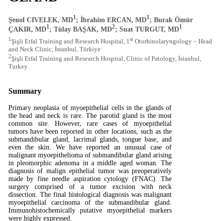
1
1
Şenol CIVELEK, MD
; İbrahim ERCAN, MD
; Burak Ömür
1
2
1
ÇAKIR, MD
; Tülay BAŞAK, MD
; Suat TURGUT, MD
1
st
Şişli Etfal Training and Research Hospital, 1
Otorhinolaryngology – Head
and Neck Clinic, İstanbul, Türkiye
2
Şişli Etfal Training and Research Hospital, Clinic of Patology, İstanbul,
Turkey
Summary
Primary neoplasia of myoepithelial cells in the glands of
the head and neck is rare. The parotid gland is the most
common site. However, rare cases of myoepithelial
tumors have been reported in other locations, such as the
submandibular gland, lacrimal glands, tongue base, and
even the skin. We have reported an unusual case of
malignant myoepithelioma of submandibular gland arising
in pleomorphic adenoma in a middle aged woman. The
diagnosis of malign epithelial tumor was preoperatively
made by fine needle aspiration cytology (FNAC). The
surgery comprised of a tumor excision with neck
dissection. The final histological diagnosis was malignant
myoepithelial carcinoma of the submandibular gland.
Immunohistochemically putative myoepithelial markers
were highly expressed.