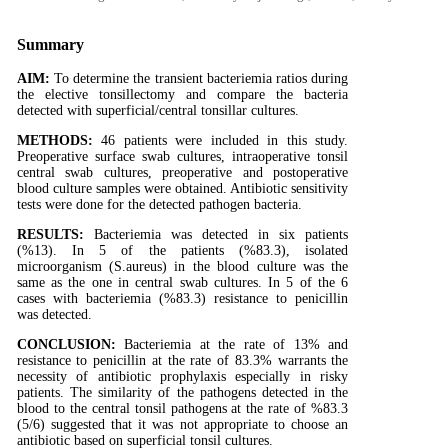
Summary
AIM:
To determine the transient bacteriemia ratios during
the elective tonsillectomy and compare the bacteria
detected with superficial/central tonsillar cultures.
METHODS:
46 patients were included in this study.
Preoperative surface swab cultures, intraoperative tonsil
central swab cultures, preoperative and postoperative
blood culture samples were obtained. Antibiotic sensitivity
tests were done for the detected pathogen bacteria.
RESULTS:
Bacteriemia was detected in six patients
(%13). In 5 of the patients (%83.3), isolated
microorganism (S.aureus) in the blood culture was the
same as the one in central swab cultures. In 5 of the 6
cases with bacteriemia (%83.3) resistance to penicillin
was detected.
CONCLUSION:
Bacteriemia at the rate of 13% and
resistance to penicillin at the rate of 83.3% warrants the
necessity of antibiotic prophylaxis especially in risky
patients. The similarity of the pathogens detected in the
blood to the central tonsil pathogens at the rate of %83.3
(5/6) suggested that it was not appropriate to choose an
antibiotic based on superficial tonsil cultures.