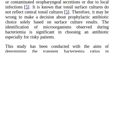
or contaminated oropharyngeal secretions or due to local
infections [
5
]. It is known that tonsil surface cultures do
not reflect central tonsil cultures [
5
]. Therefore, it may be
wrong to make a decision about prophylactic antibiotic
choice solely based on surface culture results. The
identification of microorganisms observed during
bacteriemia is significant in choosing an antibiotic
especially for risky patients.
This study has been conducted with the aims of
determining the transient bacteriemia ratios in
tonsillectomy cases that underwent classical dissection and
comparing the bacteria detected in bacteriemia with
surface/central tonsil cultures.
Summary
Introduction
Methods
Results
Discussion
Conclusion
Reference