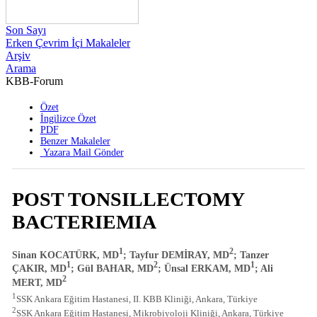
Son Sayı
Erken Çevrim İçi Makaleler
Arşiv
Arama
KBB-Forum
2003 , Cilt 2 , Sayı 2
Özet
İngilizce Özet
PDF
Benzer Makaleler
Yazara Mail Gönder
POST TONSILLECTOMY
BACTERIEMIA
1
2
Sinan KOCATÜRK, MD
; Tayfur DEMİRAY, MD
; Tanzer
1
2
1
ÇAKIR, MD
; Gül BAHAR, MD
; Ünsal ERKAM, MD
; Ali
2
MERT, MD
1
SSK Ankara Eğitim Hastanesi, II. KBB Kliniği, Ankara, Türkiye
2
SSK Ankara Eğitim Hastanesi, Mikrobiyoloji Kliniği, Ankara, Türkiye