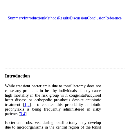
Summary
Introduction
Methods
Results
Discussion
Conclusion
Reference
Introduction
While transient bacteriemia due to tonsillectomy does not
cause any problems in healthy individuals, it may cause
high mortality in the risk group with congenital/acquired
heart disease or orthopedic prosthesis despite antibiotic
treatment [
1
,
2
]. To counter this probability antibiotic
prophylaxis is being frequently administered in risky
patients [
3
,
4
].
Bacteriemia observed during tonsillectomy may develop
due to microorganisms in the central region of the tonsil