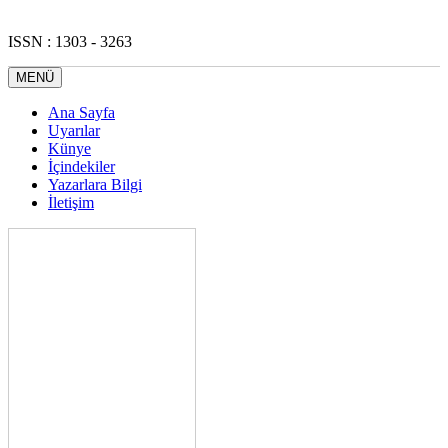
ISSN : 1303 - 3263
MENÜ
Ana Sayfa
Uyarılar
Künye
İçindekiler
Yazarlara Bilgi
İletişim